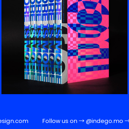
sign.com
Follow us on →
@indego.mo
→