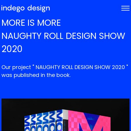
ABOUT
MORE IS MORE
PROJECTS
NAUGHTY ROLL DESIGN SHOW
NEWS
2020
Our project " NAUGHTY ROLL DESIGN SHOW 2020 "
was published in the book.