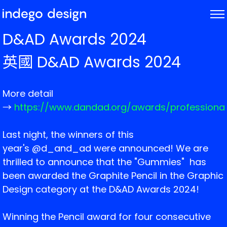
ABOUT
D&AD Awards 2024
PROJECTS
英國 D&AD Awards 2024
NEWS
More detail
→
https://www.dandad.org/awards/professiona
Last night, the winners of this
year's @d_and_ad were announced! We are
thrilled to announce that the "Gummies" has
been awarded the Graphite Pencil in the Graphic
Design category at the D&AD Awards 2024!
Winning the Pencil award for four consecutive