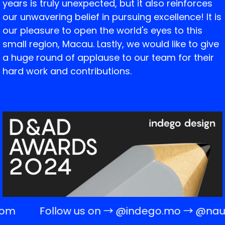
years is truly unexpected, but it also reinforces
our unwavering belief in pursuing excellence! It is
our pleasure to open the world's eyes to this
small region, Macau. Lastly, we would like to give
a huge round of applause to our team for their
hard work and contributions.
com
Follow us on →
@indego.mo
→
@naug