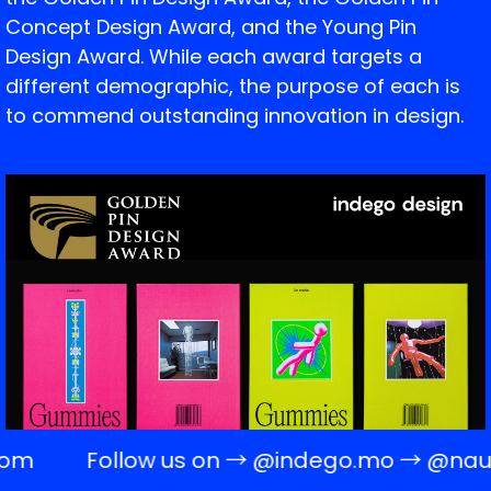
Concept Design Award, and the Young Pin
Design Award. While each award targets a
different demographic, the purpose of each is
to commend outstanding innovation in design.
om
Follow us on →
@indego.mo
→
@naugh