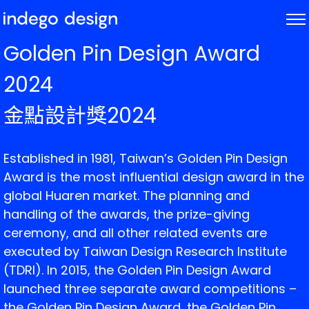
ABOUT
Golden Pin Design Award
PROJECTS
2024
NEWS
金點設計獎2024
Established in 1981, Taiwan’s Golden Pin Design
Award is the most influential design award in the
global Huaren market. The planning and
handling of the awards, the prize-giving
ceremony, and all other related events are
executed by Taiwan Design Research Institute
(TDRI). In 2015, the Golden Pin Design Award
launched three separate award competitions –
the Golden Pin Design Award, the Golden Pin