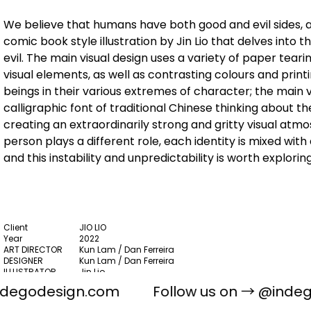
We believe that humans have both good and evil sides, a
comic book style illustration by Jin Lio that delves into
evil. The main visual design uses a variety of paper tear
visual elements, as well as contrasting colours and printi
beings in their various extremes of character; the main 
calligraphic font of traditional Chinese thinking about 
creating an extraordinarily strong and gritty visual at
person plays a different role, each identity is mixed with
and this instability and unpredictability is worth explori
Client
JIO LIO
Year
2022
ART DIRECTOR
Kun Lam / Dan Ferreira
DESIGNER
Kun Lam / Dan Ferreira
ILLUSTRATOR
Jin Lio
PHOTOGRAPHY
Zero Yeung
ndegodesign.com
Follow us on →
@indeg
PACKAGING DESIGN, PRINT, VISUAL IDENTITY, ART &
Scope
CULTURE