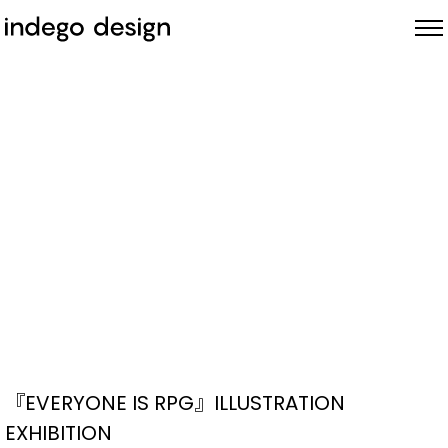
ABOUT
PROJECTS
NEWS
『EVERYONE IS RPG』ILLUSTRATION
EXHIBITION