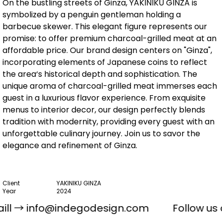
On the bustling streets of Ginza, YAKINIKU GINZA is
symbolized by a penguin gentleman holding a
barbecue skewer. This elegant figure represents our
promise: to offer premium charcoal-grilled meat at an
affordable price. Our brand design centers on "Ginza",
incorporating elements of Japanese coins to reflect
the area‘s historical depth and sophistication. The
unique aroma of charcoal-grilled meat immerses each
guest in a luxurious flavor experience. From exquisite
menus to interior decor, our design perfectly blends
tradition with modernity, providing every guest with an
unforgettable culinary journey. Join us to savor the
elegance and refinement of Ginza.
Client
YAKINIKU GINZA
Year
2024
ART DIRECTOR
Kun Lam / Dan Ferreira
ll →
info@indegodesign.com
Follow us
DESIGNER
Kun Lam / Dan Ferreira
ILLUSTRATOR
Kato Lone