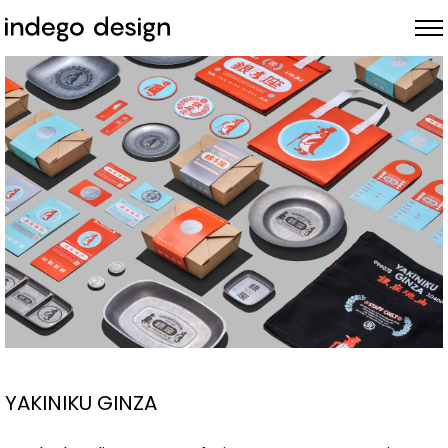
ABOUT
PROJECTS
NEWS
YAKINIKU GINZA