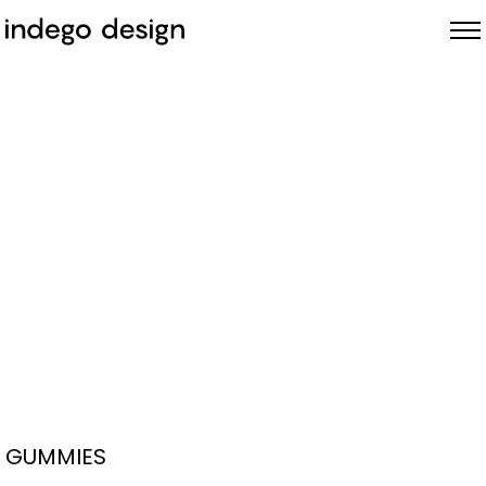
ABOUT
PROJECTS
NEWS
GUMMIES