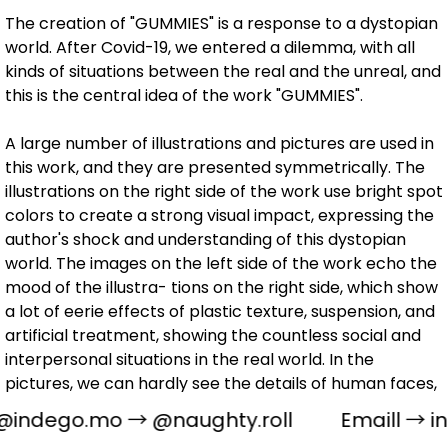
The creation of "GUMMIES" is a response to a dystopian
world. After Covid-19, we entered a dilemma, with all
kinds of situations between the real and the unreal, and
this is the central idea of the work "GUMMIES".
A large number of illustrations and pictures are used in
this work, and they are presented symmetrically. The
illustrations on the right side of the work use bright spot
colors to create a strong visual impact, expressing the
author's shock and understanding of this dystopian
world. The images on the left side of the work echo the
mood of the illustra- tions on the right side, which show
a lot of eerie effects of plastic texture, suspension, and
artificial treatment, showing the countless social and
interpersonal situations in the real world. In the
pictures, we can hardly see the details of human faces,
which symbolize the indifference of people to the
@indego.mo
→
@naughty.roll
Emaill →
i
world, while the various fallacies triggered by the