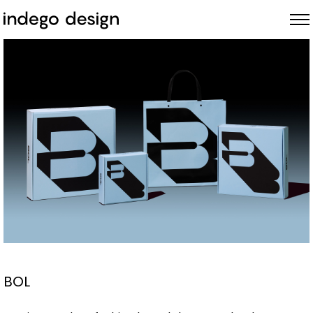
ABOUT
PROJECTS
NEWS
BOL