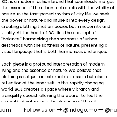
BOL is a modern fashion brand that seamlessly merges
the essence of the urban metropolis with the vitality of
nature. In the fast-paced rhythm of city life, we seek
the power of nature and infuse it into every design,
creating clothing that embodies both modernity and
vitality. At the heart of BOL lies the concept of
"balance," harmonizing the sharpness of urban
aesthetics with the softness of nature, presenting a
visual language that is both harmonious and unique.
Each piece is a profound interpretation of modern
living and the essence of nature. We believe that
clothing is not just an external expression but also a
reflection of the inner self. In this rapidly changing
world, BOL creates a space where vibrancy and
tranquility coexist, allowing the wearer to feel the
strength of nature and the elegance of the city.
com
Follow us on →
@indego.mo
→
@naug
BOL, meticulously crafted by our graphic design