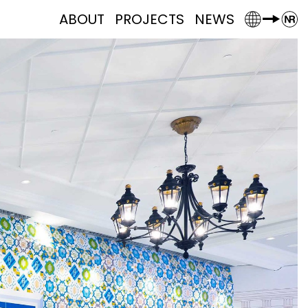
ABOUT
PROJECTS
NEWS