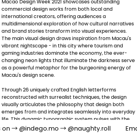
Macao Design Week 2021 showcases outstanding
commercial design works from both local and
international creators, offering audiences a
multidimensional exploration of how cultural narratives
and brand stories transform into visual experiences.
The main visual design draws inspiration from Macau's
vibrant nightscape - in this city where tourism and
gaming industries dominate the economy, the ever-
changing neon lights that illuminate the darkness serve
as a powerful metaphor for the burgeoning energy of
Macau's design scene.
Through 26 uniquely crafted English letterforms
reconstructed with surrealist techniques, the design
visually articulates the philosophy that design both
emerges from and integrates seamlessly into everyday
life. This dynamic typographic system pulses with the
same rhythmic energy as Macau's neon-lit streets,
s on →
@indego.mo
→
@naughty.roll
Ema
symbolizing the limitless creative potential and