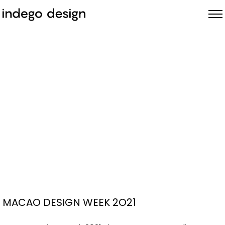
ABOUT
PROJECTS
NEWS
MACAO DESIGN WEEK 2O21