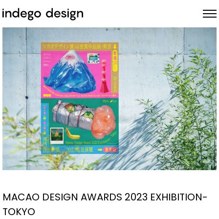
ABOUT
PROJECTS
NEWS
MACAO DESIGN AWARDS 2023 EXHIBITION-
TOKYO