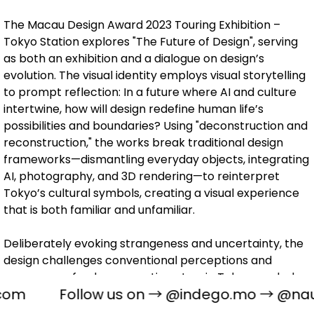
The Macau Design Award 2023 Touring Exhibition –
Tokyo Station explores "The Future of Design", serving
as both an exhibition and a dialogue on design’s
evolution. The visual identity employs visual storytelling
to prompt reflection: In a future where AI and culture
intertwine, how will design redefine human life’s
possibilities and boundaries? Using "deconstruction and
reconstruction," the works break traditional design
frameworks—dismantling everyday objects, integrating
AI, photography, and 3D rendering—to reinterpret
Tokyo’s cultural symbols, creating a visual experience
that is both familiar and unfamiliar.
Deliberately evoking strangeness and uncertainty, the
design challenges conventional perceptions and
encourages fresh perspectives. Iconic Tokyo symbols
com
Follow us on →
@indego.mo
→
@naug
are deconstructed and reimagined through imaging
technology and digital transformation, offering a